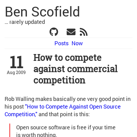
Ben Scofield
… rarely updated
Posts
Now
11
How to compete
against commercial
Aug 2009
competition
Rob Walling makes basically one very good point in
his post
"How to Compete Against Open Source
Competition,"
and that point is this:
Open source software is free if your time
is worth nothing.