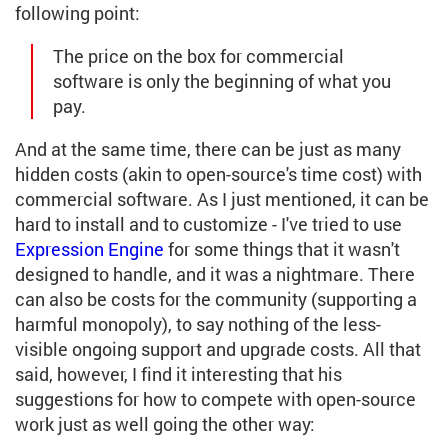
following point:
The price on the box for commercial
software is only the beginning of what you
pay.
And at the same time, there can be just as many
hidden costs (akin to open-source's time cost) with
commercial software. As I just mentioned, it can be
hard to install and to customize - I've tried to use
Expression Engine
for some things that it wasn't
designed to handle, and it was a nightmare. There
can also be costs for the community (supporting a
harmful monopoly), to say nothing of the less-
visible ongoing support and upgrade costs. All that
said, however, I find it interesting that his
suggestions for how to compete with open-source
work just as well going the other way: