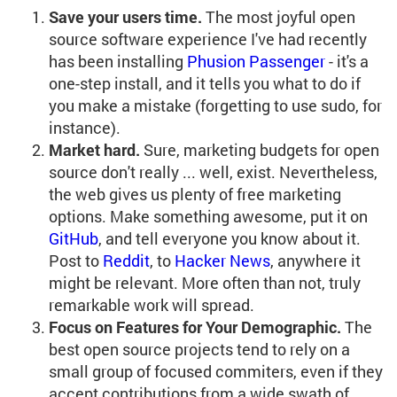
Save your users time.
The most joyful open
source software experience I've had recently
has been installing
Phusion Passenger
- it's a
one-step install, and it tells you what to do if
you make a mistake (forgetting to use sudo, for
instance).
Market hard.
Sure, marketing budgets for open
source don't really ... well, exist. Nevertheless,
the web gives us plenty of free marketing
options. Make something awesome, put it on
GitHub
, and tell everyone you know about it.
Post to
Reddit
, to
Hacker News
, anywhere it
might be relevant. More often than not, truly
remarkable work will spread.
Focus on Features for Your Demographic.
The
best open source projects tend to rely on a
small group of focused commiters, even if they
accept contributions from a wide swath of