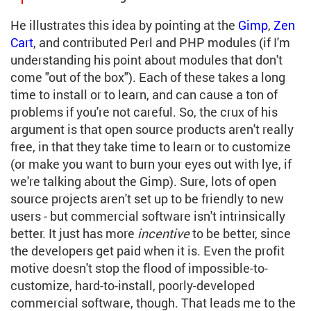
He illustrates this idea by pointing at the
Gimp
,
Zen
Cart
, and contributed Perl and PHP modules (if I'm
understanding his point about modules that don't
come "out of the box"). Each of these takes a long
time to install or to learn, and can cause a ton of
problems if you're not careful. So, the crux of his
argument is that open source products aren't really
free, in that they take time to learn or to customize
(or make you want to burn your eyes out with lye, if
we're talking about the Gimp). Sure, lots of open
source projects aren't set up to be friendly to new
users - but commercial software isn't intrinsically
better. It just has more
incentive
to be better, since
the developers get paid when it is. Even the profit
motive doesn't stop the flood of impossible-to-
customize, hard-to-install, poorly-developed
commercial software, though. That leads me to the