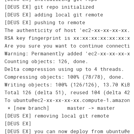
[DEUS EX] git repo initialized

[DEUS EX] adding local git remote

[DEUS EX] pushing to remote

The authenticity of host 'ec2-xx-xx-xx-xx.c
RSA key fingerprint is xx:xx:xx:xx:xx:xx:xx
Are you sure you want to continue connecting
Warning: Permanently added 'ec2-xx-xx-xx-xx
Counting objects: 126, done.

Delta compression using up to 4 threads.

Compressing objects: 100% (78/78), done.

Writing objects: 100% (126/126), 13.70 KiB, 
Total 126 (delta 51), reused 104 (delta 42)

To ubuntu@ec2-xx-xx-xx-xx.compute-1.amazona
 * [new branch]      master -> master

[DEUS EX] removing local git remote

[DEUS EX]
