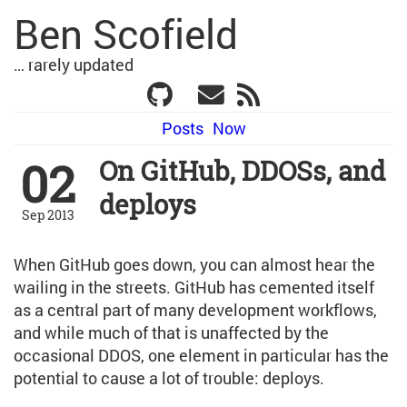
Ben Scofield
… rarely updated
Posts
Now
02
On GitHub, DDOSs, and
deploys
Sep 2013
When GitHub goes down, you can almost hear the
wailing in the streets. GitHub has cemented itself
as a central part of many development workflows,
and while much of that is unaffected by the
occasional DDOS, one element in particular has the
potential to cause a lot of trouble: deploys.