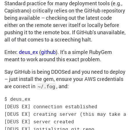
Standard practice for many deployment tools (e.g.,
Capistrano) critically relies on the GitHub repository
being available – checking out the latest code
either on the remote server itself or locally before
pushing it to the remote box. If GitHub’s unavailable,
all of that comes to a screeching halt.
Enter:
deus_ex
(
github
). It’s a simple RubyGem
meant to work around this exact problem.
Say GitHub is being DDOSed and you need to deploy
– just install the gem, ensure your AWS credentials
are correct in
, and:
~/.fog
$ deus_ex

[DEUS EX] connection established

[DEUS EX] creating server (this may take a c
[DEUS EX] server created

[DEUS EX] initializing git repo
